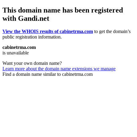
This domain name has been registered
with Gandi.net
View the WHOIS results of cabinetrma.com
to get the domain’s
public registration information.
cabinetrma.com
is unavailable
Want your own domain name?
Learn more about the domain name extensions we manage
Find a domain name similar to cabinetrma.com